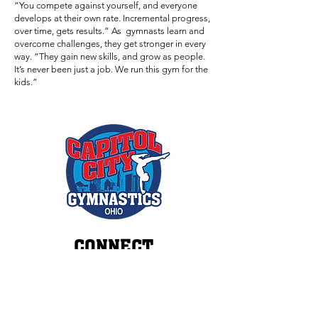
“You compete against yourself, and everyone
develops at their own rate. Incremental progress,
over time, gets results.” As gymnasts learn and
overcome challenges, they get stronger in every
way. “They gain new skills, and grow as people.
It’s never been just a job. We run this gym for the
kids.”
CONNECT
(614) 409-7655
INFO@CAPITOLCITYGYM.COM
3518 ROHR ROAD
GROVEPORT, OHIO 43125