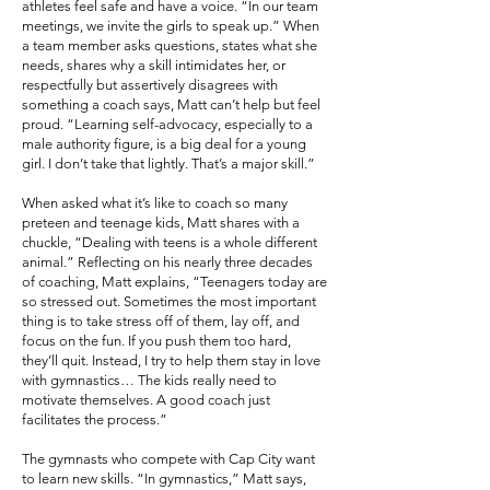
athletes feel safe and have a voice. “In our team
meetings, we invite the girls to speak up.” When
a team member asks questions, states what she
needs, shares why a skill intimidates her, or
respectfully but assertively disagrees with
something a coach says, Matt can’t help but feel
proud. “Learning self-advocacy, especially to a
male authority figure, is a big deal for a young
girl. I don’t take that lightly. That’s a major skill.”
When asked what it’s like to coach so many
preteen and teenage kids, Matt shares with a
chuckle, “Dealing with teens is a whole different
animal.” Reflecting on his nearly three decades
of coaching, Matt explains, “Teenagers today are
so stressed out. Sometimes the most important
thing is to take stress off of them, lay off, and
focus on the fun. If you push them too hard,
they’ll quit. Instead, I try to help them stay in love
with gymnastics… The kids really need to
motivate themselves. A good coach just
facilitates the process.”
The gymnasts who compete with Cap City want
to learn new skills. “In gymnastics,” Matt says,