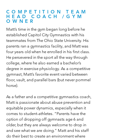
COMPETITION TEAM
HEAD COACH /GYM
OWNER
Matt’s time in the gym began long before he
established Capitol City Gymnastics with his
teammates from The Ohio State University. His
parents ran a gymnastics facility, and Matt was
four years old when he enrolled in his first class.
He persevered in the sport all the way through
college, where he also earned a bachelor’s
degree in exercise physiology. As a competitive
gymnast, Matt’s favorite event varied between
floor, vault, and parallel bars (but never pommel
horse).
As a father and a competitive gymnastics coach,
Matt is passionate about abuse prevention and
equitable power dynamics, especially when it
comes to student-athletes. “Parents have the
option of dropping off gymnasts age 6 and
older, but they are always welcome to drop in
and see what we are doing.” Matt and his staff
do their best to create an environment where