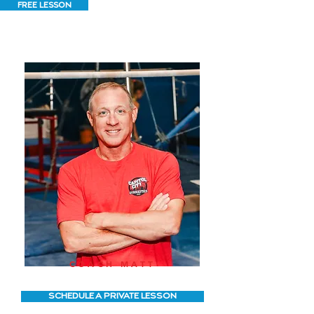
FREE LESSON
COACH MATT
SCHEDULE A PRIVATE LESSON