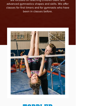
are focused on teaching children basic and
advanced gymnastics shapes and skills. We offer
classes for first timers and for gymnasts who have
been in classes before.