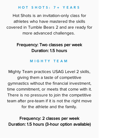
HOT SHOTS: 7+ YEARS
Hot Shots is an invitation-only class for
athletes who have mastered the skills
covered in Tumble Bears 2 and are ready for
more advanced challenges.
Frequency: Two classes per week
Duration: 1.5 hours
MIGHTY TEAM
Mighty Team practices USAG Level 2 skills,
giving them a taste of competitive
gymnastics without the financial investment,
time commitment, or meets that come with it.
There is no pressure to join the competitive
team after pre-team if it is not the right move
for the athlete and the family.
Frequency: 2 classes per week
Duration: 1.5 hours (3-hour option available)