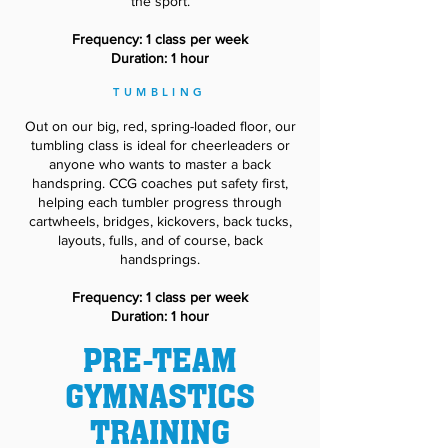
the sport.
Frequency: 1 class per week
Duration: 1 hour
TUMBLING
Out on our big, red, spring-loaded floor, our
tumbling class is ideal for cheerleaders or
anyone who wants to master a back
handspring. CCG coaches put safety first,
helping each tumbler progress through
cartwheels, bridges, kickovers, back tucks,
layouts, fulls, and of course, back
handsprings.
Frequency: 1 class per week
Duration: 1 hour
PRE-TEAM
GYMNASTICS
TRAINING