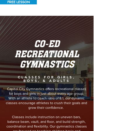
FREE LESSON
CO-ED
RECREATIONAL
GYMNASTICS
CLASSES FOR GIRLS,
BOYS, & ADULTS
Capitol City Gymnastics offers recreational classes
for boys and girls in just about every age group.
With an athlete to coach ratio of 8:1, our dynamic
classes encourage athletes to crush their goals and
grow their confidence.
Classes include instruction on uneven bars,
balance beam, vault, and floor, and build strength,
coordination and flexibility. Our gymnastics classes