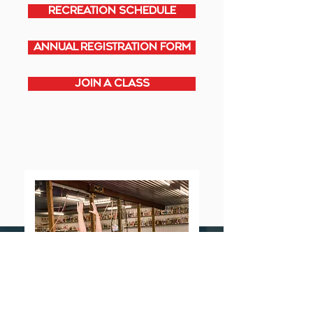
RECREATION SCHEDULE
ANNUAL REGISTRATION FORM
JOIN A CLASS