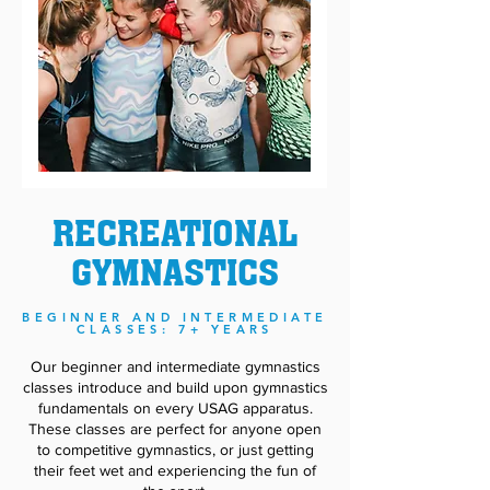
RECREATIONAL
GYMNASTICS
BEGINNER AND I
NTERM
EDIATE
CLASSES: 7+ YEARS
Our beginner and intermediate gymnastics
classes introduce and build upon gymnastics
fundamentals on every USAG apparatus.
These classes are perfect for anyone open
to competitive gymnastics, or just getting
their feet wet and experiencing the fun of