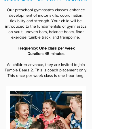
BEARS MUST BE POTTY TRAINED
Our preschool gymnastics classes enhance
development of motor skills, coordination,
flexibility and strength. Your child will be
introduced to the fundamentals of gymnastics
on vault, uneven bars, balance beam, floor
exercise, tumble track, and trampoline.
Frequency: One class per week
Duration: 45 minutes
As children advance, they are invited to join
Tumble Bears 2. This is coach placement only.
This once-per-week class is one hour long.