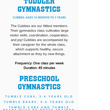
TODDLER
GYMNASTICS
CUBBIES: AGES 18 MONTHS TO 3 YEARS
The Cubbies are our littlest members.
Their gymnastics class cultivates large
motor skills, coordination, cooperation,
and joy! Cubbies are accompanied by
their caregiver for the whole class,
which supports healthy, secure
attachment as they try new things.
Frequency: One class per week
Duration: 45 minutes
PRESCHOOL
GYMNASTICS
TUMBLE CUBS: 3-4 YEARS OLD
TUMBLE BEARS: 5-6 YEARS OLD
TUMBLE CUBS AND TUMBLE