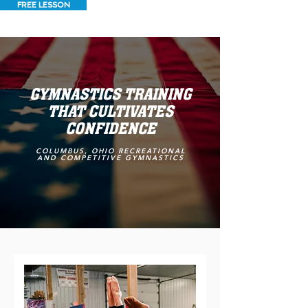
FREE LESSON
GYMNASTICS TRAINING
THAT CULTIVATES
CONFIDENCE
COLUMBUS, OHIO RECREATIONAL
AND COMPETITIVE GYMNASTICS