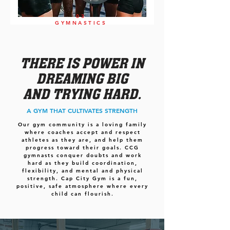
03
GYMNASTICS
THERE IS POWER IN
DREAMING BIG
AND TRYING HARD.
A GYM THAT CULTIVATES STRENGTH
Our gym community is a loving family
where coaches accept and respect
athletes as they are, and help them
progress toward their goals. CCG
gymnasts conquer doubts and work
hard as they build coordination,
flexibility, and mental and physical
strength. Cap City Gym is a fun,
positive, safe atmosphere where every
child can flourish.