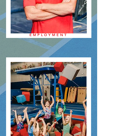
EMPLOYMENT