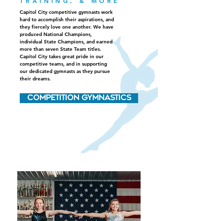
TRAINING, & MORE
Capitol City competitive gymnasts work
hard to accomplish their aspirations, and
they fiercely love one another. We have
produced National Champions,
individual State Champions, and earned
more than seven State Team titles.
Capitol City takes great pride in our
competitive teams, and in supporting
our dedicated gymnasts as they pursue
their dreams.
COMPETITION GYMNASTICS