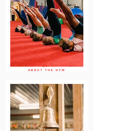
01
ABOUT THE GYM