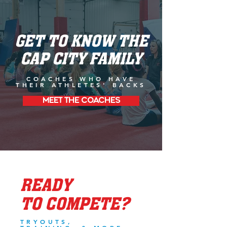
GET TO KNOW THE
CAP CITY FAMILY
COACHES WHO HAVE
THEIR ATHLETES' BACKS
MEET THE COACHES
READY
TO COMPETE?
TRYOUTS,