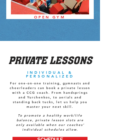
OPEN GYM
PRIVATE LESSONS
INDIVIDUAL &
PERSONALIZED
For one-on-one training, gymnasts and
cheerleaders can book a private lesson
with a CCG coach. From handsprings
and Yurchenkos, to aerials and
standing back tucks, let us help you
master your next skill.
To promote a healthy work/life
balance, private lesson slots are
only available when our coaches’
individual schedules allow.
SCHEDULE