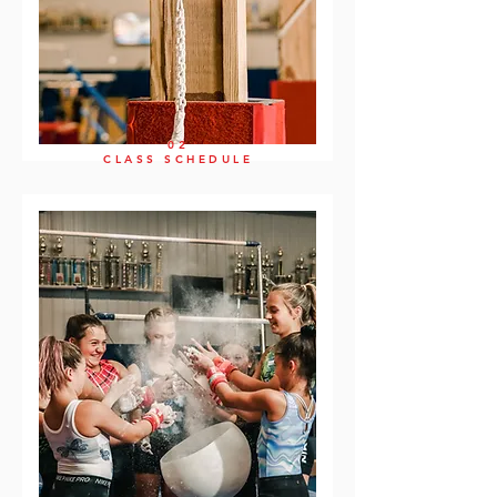
02
CLASS SCHEDULE